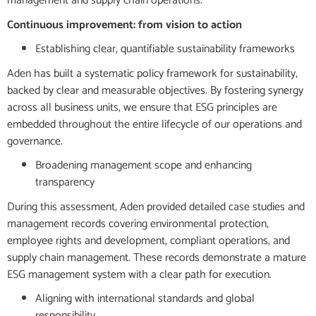
management and supply chain operations.
Continuous improvement: from vision to action
Establishing clear, quantifiable sustainability frameworks
Aden has built a systematic policy framework for sustainability,
backed by clear and measurable objectives. By fostering synergy
across all business units, we ensure that ESG principles are
embedded throughout the entire lifecycle of our operations and
governance.
Broadening management scope and enhancing
transparency
During this assessment, Aden provided detailed case studies and
management records covering environmental protection,
employee rights and development, compliant operations, and
supply chain management. These records demonstrate a mature
ESG management system with a clear path for execution.
Aligning with international standards and global
responsibility