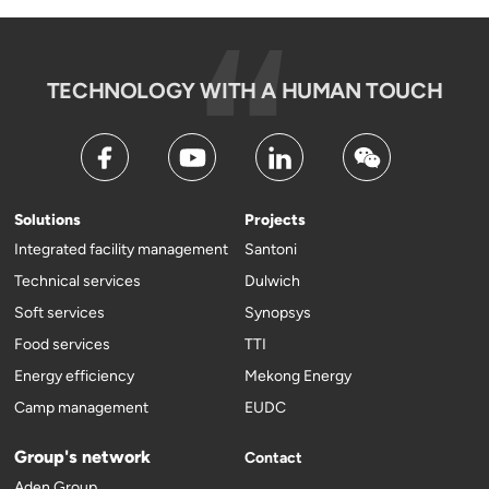
TECHNOLOGY WITH A HUMAN TOUCH
Solutions
Projects
Integrated facility management
Santoni
Technical services
Dulwich
Soft services
Synopsys
Food services
TTI
Energy efficiency
Mekong Energy
Camp management
EUDC
Group's network
Contact
Aden Group