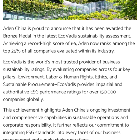
Aden China is proud to announce that it has been awarded the
Bronze Medal in the latest EcoVadis sustainability assessment.
Achieving a record-high score of 66, Aden now ranks among the
top 25% of all companies evaluated within its industry.
EcoVadis is the world’s most trusted provider of business
sustainability ratings. By evaluating companies across four key
pillars—Environment, Labor & Human Rights, Ethics, and
Sustainable Procurement—EcoVadis provides impartial and
authoritative ESG performance ratings for over 150,000
companies globally.
This achievement highlights Aden China’s ongoing investment
and comprehensive capabilities in sustainable operations and
corporate responsibility. It further reflects our commitment to
integrating ESG standards into every facet of our business