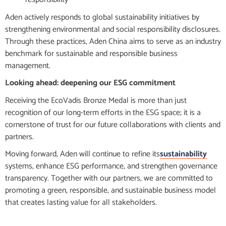
Aden actively responds to global sustainability initiatives by
strengthening environmental and social responsibility disclosures.
Through these practices, Aden China aims to serve as an industry
benchmark for sustainable and responsible business
management.
Looking ahead: deepening our ESG commitment
Receiving the EcoVadis Bronze Medal is more than just
recognition of our long-term efforts in the ESG space; it is a
cornerstone of trust for our future collaborations with clients and
partners.
Moving forward, Aden will continue to refine its
sustainability
systems, enhance ESG performance, and strengthen governance
transparency. Together with our partners, we are committed to
promoting a green, responsible, and sustainable business model
that creates lasting value for all stakeholders.