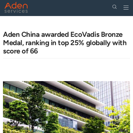
Togg
navi
Skip
to
main
Aden China awarded EcoVadis Bronze
content
Medal, ranking in top 25% globally with
score of 66