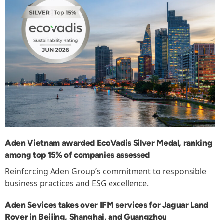
Aden Vietnam awarded EcoVadis Silver Medal, ranking
among top 15% of companies assessed
Reinforcing Aden Group’s commitment to responsible
business practices and ESG excellence.
Aden Sevices takes over IFM services for Jaguar Land
Rover in Beijing, Shanghai, and Guangzhou