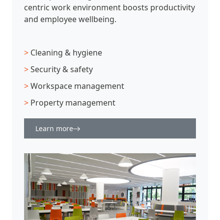
centric work environment boosts productivity
and employee wellbeing.
>
Cleaning & hygiene
>
Security & safety
>
Workspace management
>
Property management
Learn more