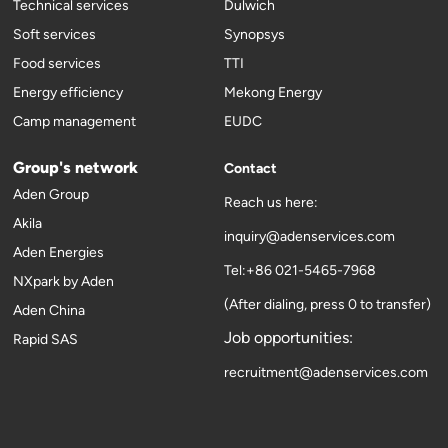
Technical services
Dulwich
Soft services
Synopsys
Food services
TTI
Energy efficiency
Mekong Energy
Camp management
EUDC
Group's network
Contact
Aden Group
Reach us here:
Akila
inquiry@adenservices.com
Aden Energies
Tel:+86 021-5465-7968
NXpark by Aden
(After dialing, press 0 to transfer)
Aden China
Job opportunities:
Rapid SAS
recruitment@adenservices.com