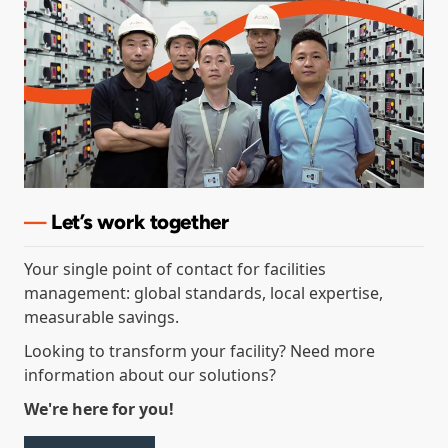
—
Let’s
work together
Your single point of contact for facilities
management: global standards, local expertise,
measurable savings.
Looking to transform your facility? Need more
information about our solutions?
We're here for you!