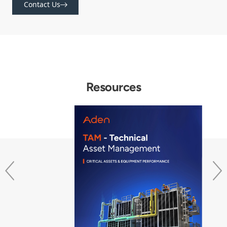
Contact Us
Resources