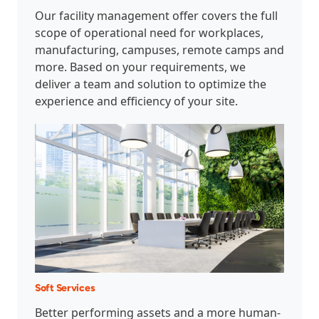
Our facility management offer covers the full
scope of operational need for workplaces,
manufacturing, campuses, remote camps and
more. Based on your requirements, we
deliver a team and solution to optimize the
experience and efficiency of your site.
Soft Services
Better performing assets and a more human-