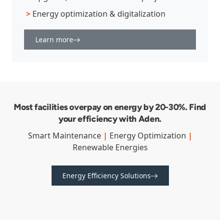
>
Energy optimization & digitalization
Learn more
Most facilities overpay on energy by 20-30%. Find
your efficiency with Aden.
Smart Maintenance
|
Energy Optimization
|
Renewable Energies
Energy Efficiency Solutions