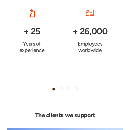
+
25
+
26,000
Years of
Employees
experience
worldwide
The clients we support