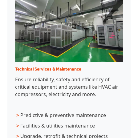
Technical Services & Maintenance
Ensure reliability, safety and efficiency of
critical equipment and systems like HVAC air
compressors, electricity and more.
>
Predictive & preventive maintenance
>
Facilities & utilities maintenance
>
Upgrade, retrofit & technical projects