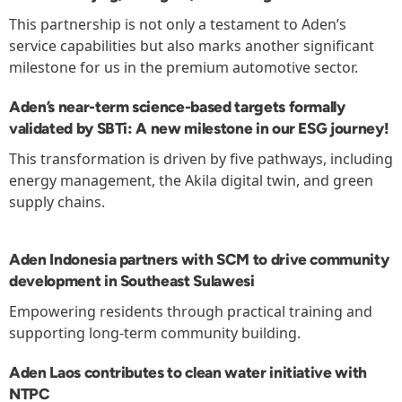
This partnership is not only a testament to Aden’s
service capabilities but also marks another significant
milestone for us in the premium automotive sector.
Aden’s near-term science-based targets formally
validated by SBTi: A new milestone in our ESG journey!
This transformation is driven by five pathways, including
energy management, the Akila digital twin, and green
supply chains.
Aden Indonesia partners with SCM to drive community
development in Southeast Sulawesi
Empowering residents through practical training and
supporting long-term community building.
Aden Laos contributes to clean water initiative with
NTPC