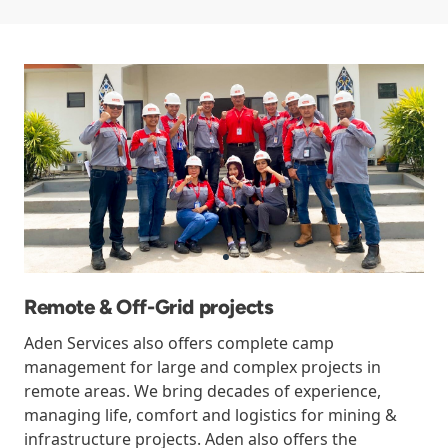
Remote & Off-Grid projects
Aden Services also offers complete camp
management for large and complex projects in
remote areas. We bring decades of experience,
managing life, comfort and logistics for mining &
infrastructure projects. Aden also offers the