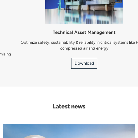
Technical Asset Management
Optimize safety, sustainability & reliability in critical systems like HVAC,
compressed air and energy
Download
Latest news