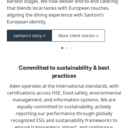
earliest stages. We now deliver end-to-end catering
that blends local tastes with European touches,
aligning the dining experience with Santoni’s
European identity.
Santoni's story
More client stories
Committed to sustainability & best
practices
Aden operates at the international standards, with
certifications across HSE, food safety, environmental
management, and information systems. We are
equally committed to sustainability, actively
reporting our performance through globally
recognized ESG and sustainability frameworks to
ensure transparency, impact, and continuous