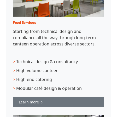
Food Services
Starting from technical design and
compliance all the way through long-term
canteen operation across diverse sectors.
>
Technical design & consultancy
>
High-volume canteen
>
High-end catering
>
Modular café design & operation
Learn more