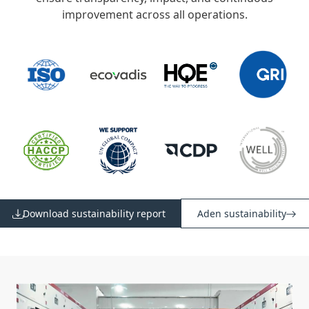
improvement across all operations.
Download sustainability report
Aden sustainability