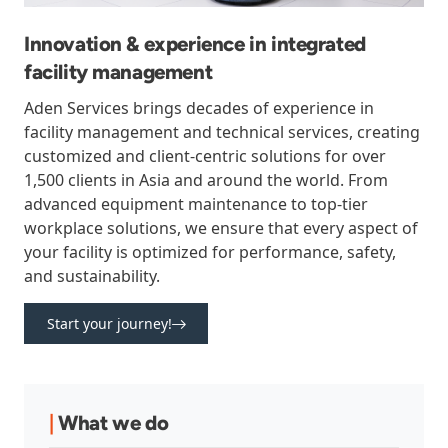
Innovation & experience in integrated
facility management
Aden Services brings decades of experience in
facility management and technical services, creating
customized and client-centric solutions for over
1,500 clients in Asia and around the world. From
advanced equipment maintenance to top-tier
workplace solutions, we ensure that every aspect of
your facility is optimized for performance, safety,
and sustainability.
Start your journey!
|
What we do