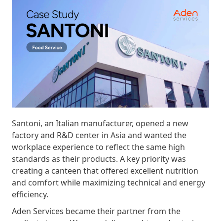
Santoni, an Italian manufacturer, opened a new
factory and R&D center in Asia and wanted the
workplace experience to reflect the same high
standards as their products. A key priority was
creating a canteen that offered excellent nutrition
and comfort while maximizing technical and energy
efficiency.
Aden Services became their partner from the