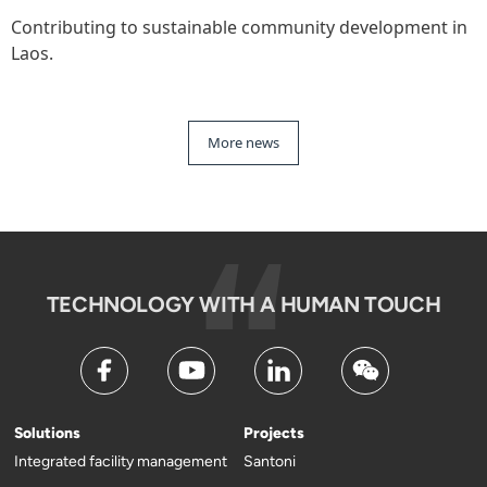
Contributing to sustainable community development in
Laos.
More news
TECHNOLOGY WITH A HUMAN TOUCH
Solutions
Projects
Integrated facility management
Santoni