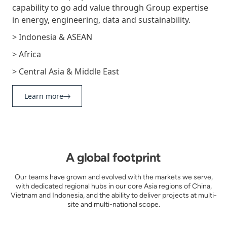
capability to go add value through Group expertise
in energy, engineering, data and sustainability.
> Indonesia & ASEAN
> Africa
> Central Asia & Middle East
Learn more
A global footprint
Our teams have grown and evolved with the markets we serve,
with dedicated regional hubs in our core Asia regions of China,
Vietnam and Indonesia, and the ability to deliver projects at multi-
site and multi-national scope.