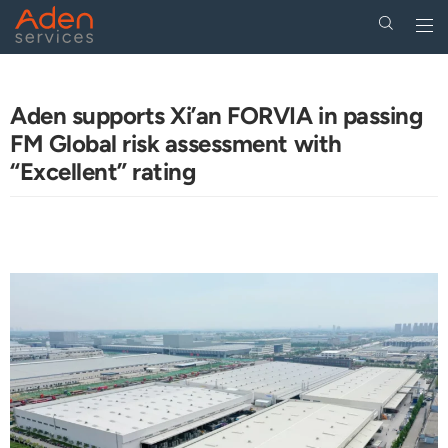
Togg
navi
Skip
to
main
Aden supports Xi’an FORVIA in passing
content
FM Global risk assessment with
“Excellent” rating