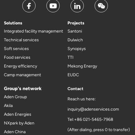
Solutions
Projects
Integrated facility management
Santoni
Technical services
Dulwich
Soft services
Synopsys
Food services
TTI
Energy efficiency
Mekong Energy
Camp management
EUDC
Group's network
Contact
Aden Group
Reach us here:
Akila
inquiry@adenservices.com
Aden Energies
Tel:+86 021-5465-7968
NXpark by Aden
(After dialing, press 0 to transfer)
Aden China