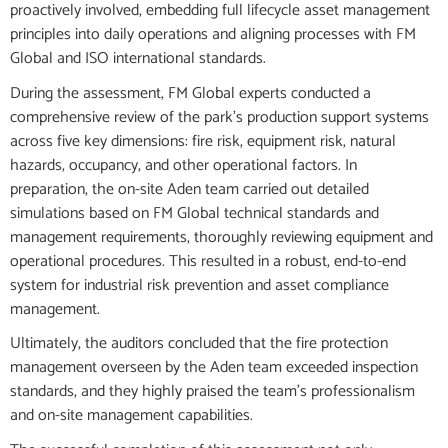
proactively involved, embedding full lifecycle asset management
principles into daily operations and aligning processes with FM
Global and ISO international standards.
During the assessment, FM Global experts conducted a
comprehensive review of the park’s production support systems
across five key dimensions: fire risk, equipment risk, natural
hazards, occupancy, and other operational factors. In
preparation, the on-site Aden team carried out detailed
simulations based on FM Global technical standards and
management requirements, thoroughly reviewing equipment and
operational procedures. This resulted in a robust, end-to-end
system for industrial risk prevention and asset compliance
management.
Ultimately, the auditors concluded that the fire protection
management overseen by the Aden team exceeded inspection
standards, and they highly praised the team’s professionalism
and on-site management capabilities.