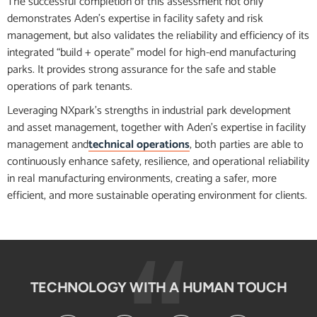
The successful completion of this assessment not only
demonstrates Aden’s expertise in facility safety and risk
management, but also validates the reliability and efficiency of its
integrated “build + operate” model for high-end manufacturing
parks. It provides strong assurance for the safe and stable
operations of park tenants.
Leveraging NXpark’s strengths in industrial park development
and asset management, together with Aden’s expertise in facility
management and
technical operations
, both parties are able to
continuously enhance safety, resilience, and operational reliability
in real manufacturing environments, creating a safer, more
efficient, and more sustainable operating environment for clients.
TECHNOLOGY WITH A HUMAN TOUCH