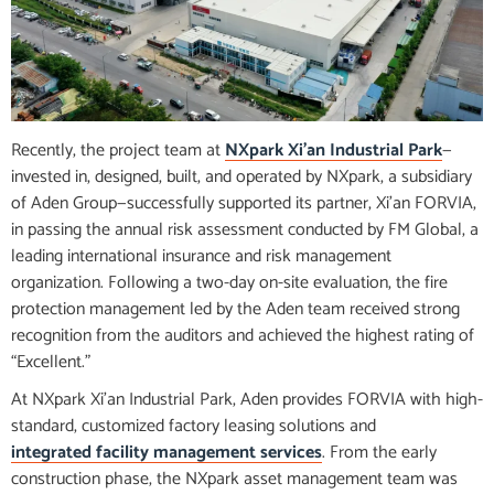
Recently, the project team at
NXpark Xi’an Industrial Park
—
invested in, designed, built, and operated by NXpark, a subsidiary
of Aden Group—successfully supported its partner, Xi’an FORVIA,
in passing the annual risk assessment conducted by FM Global, a
leading international insurance and risk management
organization. Following a two-day on-site evaluation, the fire
protection management led by the Aden team received strong
recognition from the auditors and achieved the highest rating of
“Excellent.”
At NXpark Xi’an Industrial Park, Aden provides FORVIA with high-
standard, customized factory leasing solutions and
integrated facility management services
. From the early
construction phase, the NXpark asset management team was