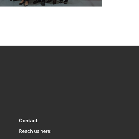
Contact
Reach us here: