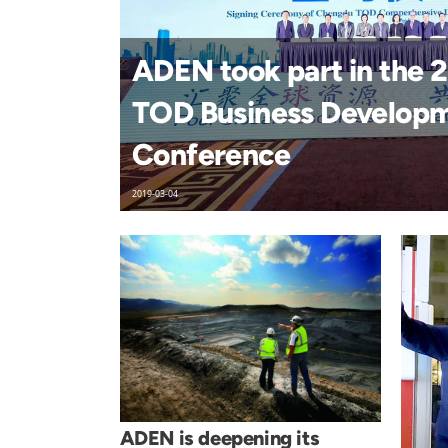
ADEN took part in the
TOD Business Develop
Conference
2019-03-04
ADEN is deepening its