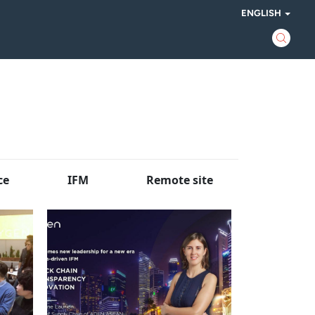
ENGLISH
ce
IFM
Remote site