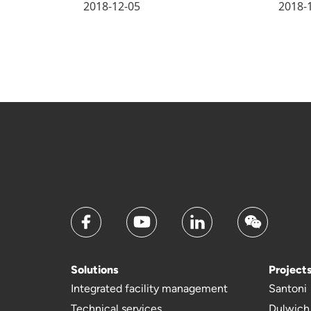
2018-12-05
2018-
Solutions
Project
Integrated facility management
Santoni
Technical services
Dulwich