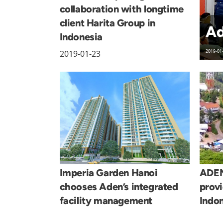
collaboration with longtime
client Harita Group in
Ad
Indonesia
2019-01-23
2019-01
Imperia Garden Hanoi
ADEN
chooses Aden’s integrated
provi
facility management
Indon