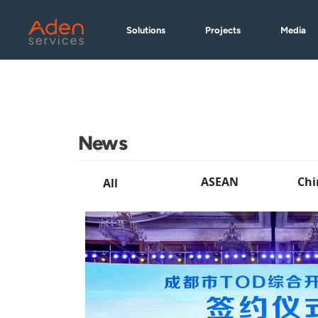
Skip
to
Solutions
Projects
Media
main
content
News
ASEAN
Chi
All