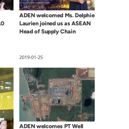
ADEN welcomed Ms. Delphie
.0
Laurien joined us as ASEAN
Head of Supply Chain
2019-01-25
ADEN welcomes PT Well