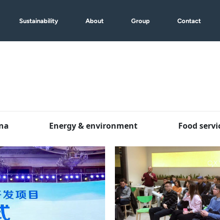
Sustainability
About
Group
Contact
na
Energy & environment
Food servi