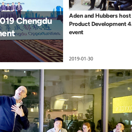
Aden and Hubbers host
 2019 Chengdu
Product Development 4
ment
event
2019-01-30