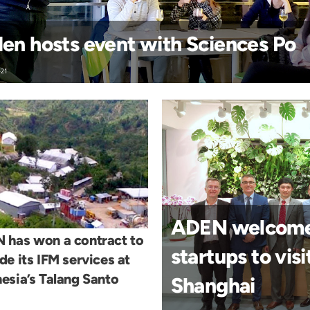
en hosts event with Sciences Po
-21
ADEN welcomed
 has won a contract to
startups to vis
de its IFM services at
esia’s Talang Santo
Shanghai