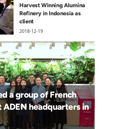
Harvest Winning Alumina
Refinery in Indonesia as
client
2018-12-19
 a group of French
it ADEN headquarters in