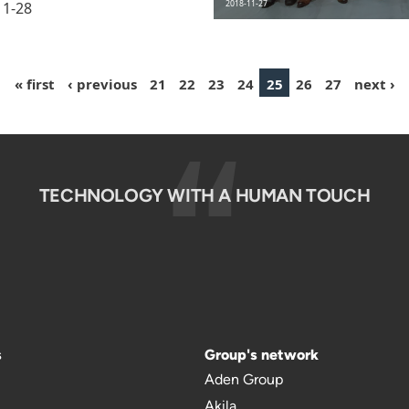
11-28
2018-11-27
« first
‹ previous
21
22
23
24
25
26
27
next ›
TECHNOLOGY WITH A HUMAN TOUCH
s
Group's network
Aden Group
Akila