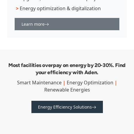
>
Energy optimization & digitalization
Learn more
Most facilities overpay on energy by 20-30%. Find
your efficiency with Aden.
Smart Maintenance
|
Energy Optimization
|
Renewable Energies
Energy Efficiency Solutions