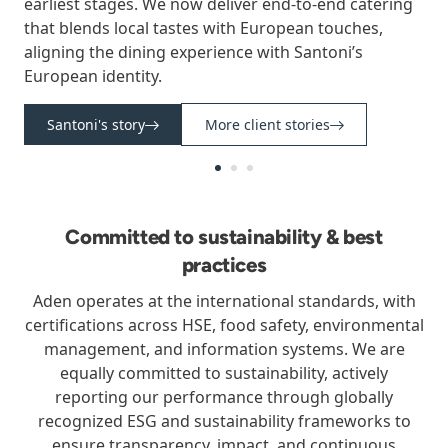
earliest stages. We now deliver end-to-end catering
that blends local tastes with European touches,
aligning the dining experience with Santoni’s
European identity.
Santoni's story
More client stories
Committed to sustainability & best
practices
Aden operates at the international standards, with
certifications across HSE, food safety, environmental
management, and information systems. We are
equally committed to sustainability, actively
reporting our performance through globally
recognized ESG and sustainability frameworks to
ensure transparency, impact, and continuous