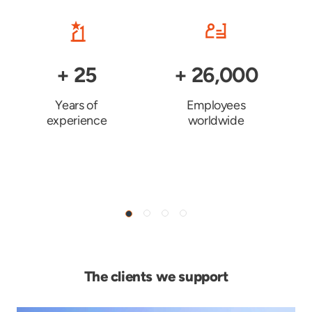
+
25
+
26,000
Years of
Employees
experience
worldwide
The clients we support