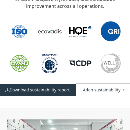
improvement across all operations.
Download sustainability report
Aden sustainability