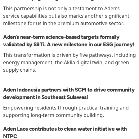
This partnership is not only a testament to Aden’s
service capabilities but also marks another significant
milestone for us in the premium automotive sector.
Aden’s near-term science-based targets formally
validated by SBTi: A new milestone in our ESG journey!
This transformation is driven by five pathways, including
energy management, the Akila digital twin, and green
supply chains.
Aden Indonesia partners with SCM to drive community
development in Southeast Sulawesi
Empowering residents through practical training and
supporting long-term community building.
Aden Laos contributes to clean water initiative with
NTPC