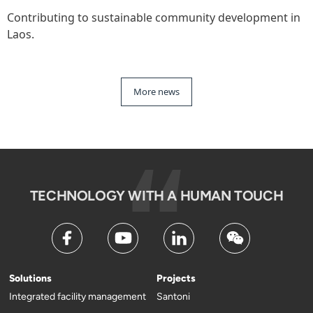
Contributing to sustainable community development in
Laos.
More news
TECHNOLOGY WITH A HUMAN TOUCH
Solutions
Projects
Integrated facility management
Santoni