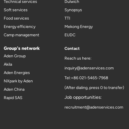
Technical services
Dulwich
Soft services
Synopsys
Food services
TTI
Energy efficiency
Mekong Energy
Camp management
EUDC
Group's network
Contact
Aden Group
Reach us here:
Akila
inquiry@adenservices.com
Aden Energies
Tel:+86 021-5465-7968
NXpark by Aden
(After dialing, press 0 to transfer)
Aden China
Job opportunities:
Rapid SAS
recruitment@adenservices.com