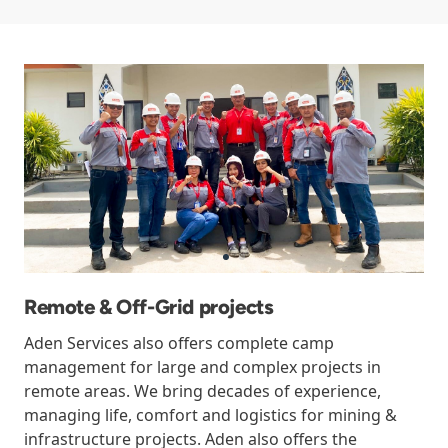
Remote & Off-Grid projects
Aden Services also offers complete camp
management for large and complex projects in
remote areas. We bring decades of experience,
managing life, comfort and logistics for mining &
infrastructure projects. Aden also offers the