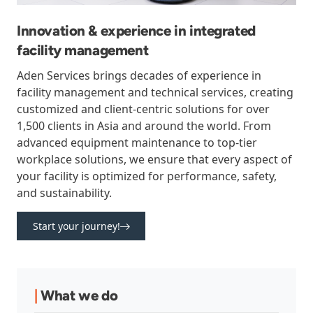
Innovation & experience in integrated
facility management
Aden Services brings decades of experience in
facility management and technical services, creating
customized and client-centric solutions for over
1,500 clients in Asia and around the world. From
advanced equipment maintenance to top-tier
workplace solutions, we ensure that every aspect of
your facility is optimized for performance, safety,
and sustainability.
Start your journey!
|
What we do