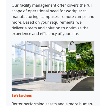
Our facility management offer covers the full
scope of operational need for workplaces,
manufacturing, campuses, remote camps and
more. Based on your requirements, we
deliver a team and solution to optimize the
experience and efficiency of your site.
Soft Services
Better performing assets and a more human-