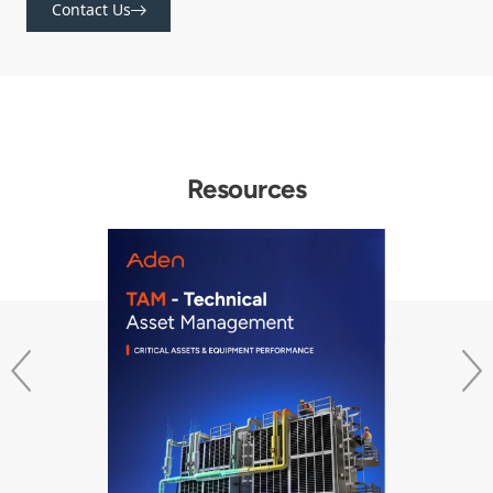
Contact Us
Resources