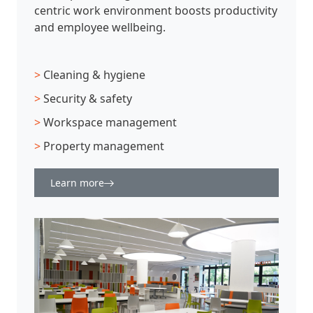
centric work environment boosts productivity
and employee wellbeing.
>
Cleaning & hygiene
>
Security & safety
>
Workspace management
>
Property management
Learn more