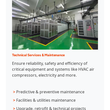
Technical Services & Maintenance
Ensure reliability, safety and efficiency of
critical equipment and systems like HVAC air
compressors, electricity and more.
>
Predictive & preventive maintenance
>
Facilities & utilities maintenance
>
Upgrade, retrofit & technical projects