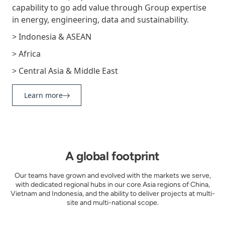
capability to go add value through Group expertise
in energy, engineering, data and sustainability.
> Indonesia & ASEAN
> Africa
> Central Asia & Middle East
Learn more
A global footprint
Our teams have grown and evolved with the markets we serve,
with dedicated regional hubs in our core Asia regions of China,
Vietnam and Indonesia, and the ability to deliver projects at multi-
site and multi-national scope.