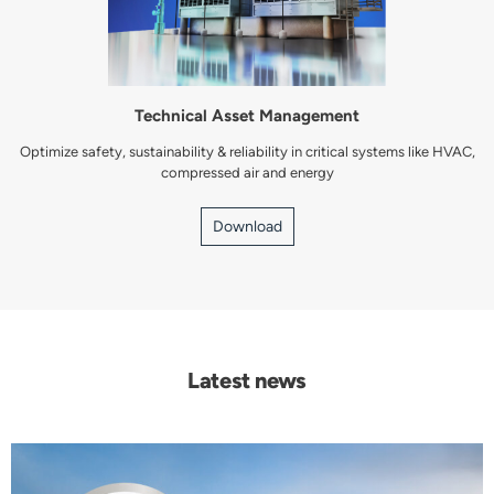
Technical Asset Management
Optimize safety, sustainability & reliability in critical systems like HVAC,
compressed air and energy
Download
Latest news