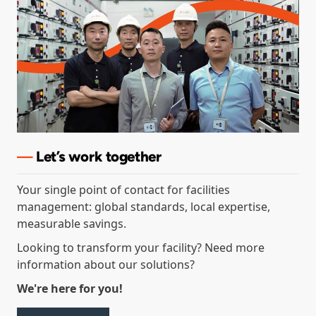
—
Let’s
work together
Your single point of contact for facilities
management: global standards, local expertise,
measurable savings.
Looking to transform your facility? Need more
information about our solutions?
We're here for you!