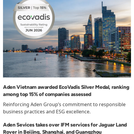
Aden Vietnam awarded EcoVadis Silver Medal, ranking
among top 15% of companies assessed
Reinforcing Aden Group’s commitment to responsible
business practices and ESG excellence.
Aden Sevices takes over IFM services for Jaguar Land
Rover in Beijing, Shanghai, and Guangzhou