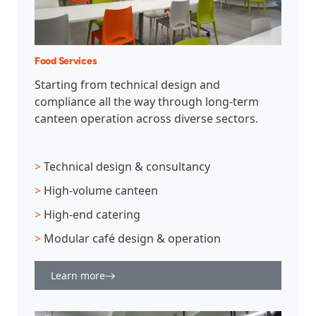
Food Services
Starting from technical design and
compliance all the way through long-term
canteen operation across diverse sectors.
>
Technical design & consultancy
>
High-volume canteen
>
High-end catering
>
Modular café design & operation
Learn more