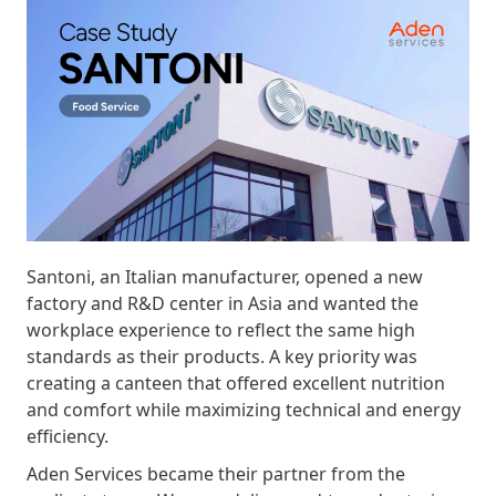
Santoni, an Italian manufacturer, opened a new
factory and R&D center in Asia and wanted the
workplace experience to reflect the same high
standards as their products. A key priority was
creating a canteen that offered excellent nutrition
and comfort while maximizing technical and energy
efficiency.
Aden Services became their partner from the