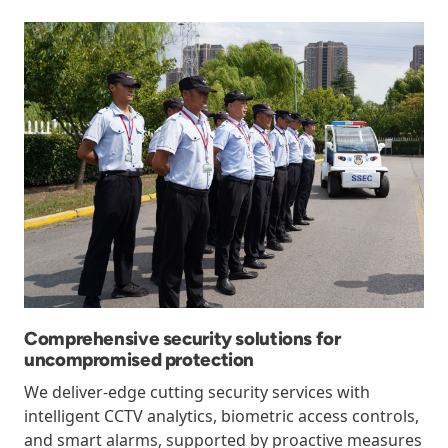
Comprehensive security solutions for
uncompromised protection
We deliver-edge cutting security services with
intelligent CCTV analytics, biometric access controls,
and smart alarms, supported by proactive measures