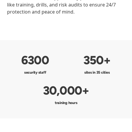
like training, drills, and risk audits to ensure 24/7
protection and peace of mind.
6300
350+
security staff
sites in 35 cities
30,000+
training hours