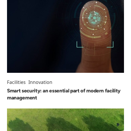
Facilities
Innovation
Smart security: an essential part of modern facility
management