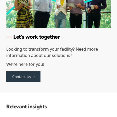
—
Let’s
work together
Looking to transform your facility? Need more
information about our solutions?
We’re here for you!
Contact Us
Relevant insights