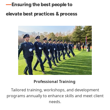
—
Ensuring the best people to
elevate best practices & process
Professional Training
Tailored training, workshops, and development
programs annually to enhance skills and meet client
needs.