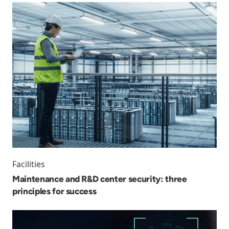
Facilities
Maintenance and R&D center security: three
principles for success