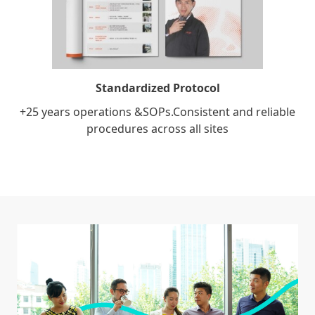
Standardized Protocol
+25 years operations &SOPs.Consistent and reliable
procedures across all sites