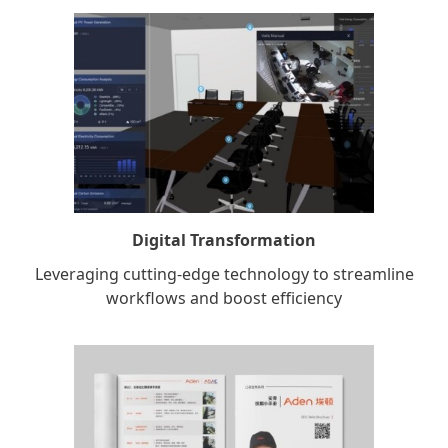
Digital Transformation
Leveraging cutting-edge technology to streamline
workflows and boost efficiency