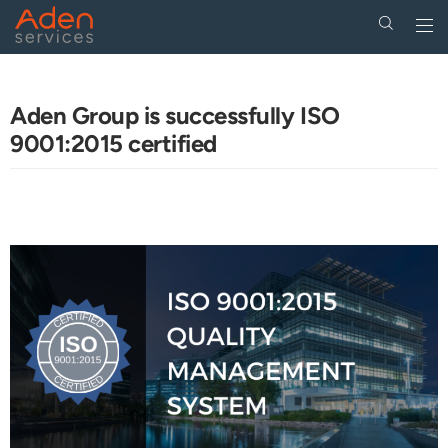
Togg
navi
Skip
to
main
Aden Group is successfully ISO
content
9001:2015 certified