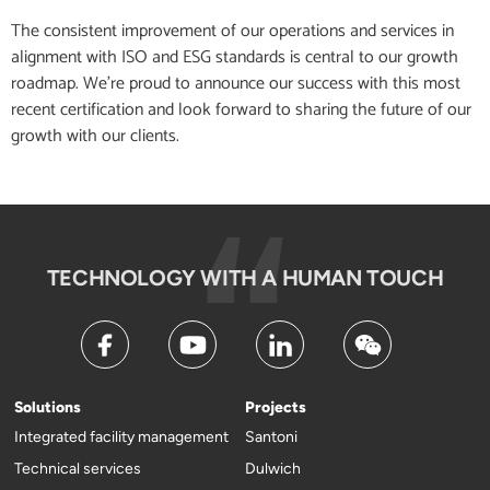
The consistent improvement of our operations and services in
alignment with ISO and ESG standards is central to our growth
roadmap. We’re proud to announce our success with this most
recent certification and look forward to sharing the future of our
growth with our clients.
TECHNOLOGY WITH A HUMAN TOUCH
Solutions
Projects
Integrated facility management
Santoni
Technical services
Dulwich