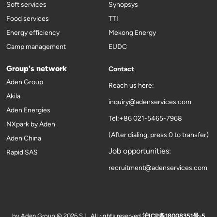
Soft services
Synopsys
Food services
TTI
Energy efficiency
Mekong Energy
Camp management
EUDC
Group's network
Contact
Aden Group
Reach us here:
Akila
inquiry@adenservices.com
Aden Energies
Tel:+86 021-5465-7968
NXpark by Aden
(After dialing, press 0 to transfer)
Aden China
Job opportunities:
Rapid SAS
recruitment@adenservices.com
by Aden Group © 2026 S.L. All rights reserved
沪ICP备18008351号-5