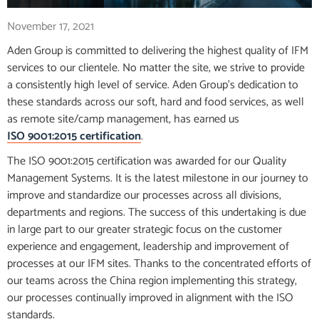
November 17, 2021
Aden Group is committed to delivering the highest quality of IFM
services to our clientele. No matter the site, we strive to provide
a consistently high level of service. Aden Group’s dedication to
these standards across our soft, hard and food services, as well
as remote site/camp management, has earned us
ISO 9001:2015 certification
.
The ISO 9001:2015 certification was awarded for our Quality
Management Systems. It is the latest milestone in our journey to
improve and standardize our processes across all divisions,
departments and regions. The success of this undertaking is due
in large part to our greater strategic focus on the customer
experience and engagement, leadership and improvement of
processes at our IFM sites. Thanks to the concentrated efforts of
our teams across the China region implementing this strategy,
our processes continually improved in alignment with the ISO
standards.