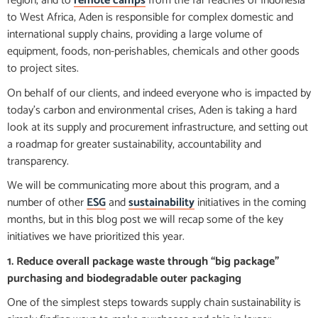
region, and to
remote camps
from the far reaches of Indonesia
to West Africa, Aden is responsible for complex domestic and
international supply chains, providing a large volume of
equipment, foods, non-perishables, chemicals and other goods
to project sites.
On behalf of our clients, and indeed everyone who is impacted by
today’s carbon and environmental crises, Aden is taking a hard
look at its supply and procurement infrastructure, and setting out
a roadmap for greater sustainability, accountability and
transparency.
We will be communicating more about this program, and a
number of other
ESG
and
sustainability
initiatives in the coming
months, but in this blog post we will recap some of the key
initiatives we have prioritized this year.
1. Reduce overall package waste through “big package”
purchasing and biodegradable outer packaging
One of the simplest steps towards supply chain sustainability is