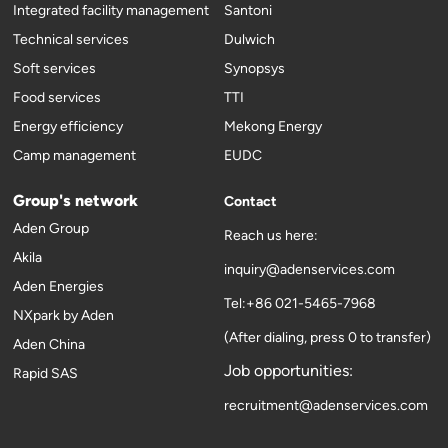
Integrated facility management
Santoni
Technical services
Dulwich
Soft services
Synopsys
Food services
TTI
Energy efficiency
Mekong Energy
Camp management
EUDC
Group's network
Contact
Aden Group
Reach us here:
Akila
inquiry@adenservices.com
Aden Energies
Tel:+86 021-5465-7968
NXpark by Aden
(After dialing, press 0 to transfer)
Aden China
Job opportunities:
Rapid SAS
recruitment@adenservices.com