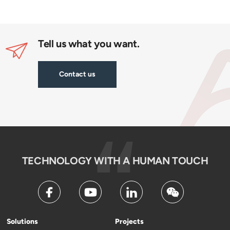
Tell us what you want.
Contact us
TECHNOLOGY WITH A HUMAN TOUCH
Solutions
Projects