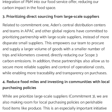
integration of PbM into our food service offer, reducing our
carbon impact in the food space.
3. Prioritizing direct sourcing from large-scale suppliers
Related to commitment one, Aden’s central distribution centers
and teams in APAC and other global regions have committed to
prioritizing partnership with large-scale suppliers, instead of more
disparate small suppliers. This empowers our team to procure
and supply a larger volume of goods with a smaller number of
trips and kilometers covered, directly reducing our Scope 3
carbon emissions. In addition, these partnerships also allow us to
secure more reliable supplies and control of operational costs,
while enabling more traceability and transparency on purchases.
4. Reduce food miles and investing in communities with local
purchasing policies
While are prioritize large-scale suppliers (Commitment 3), we are
also making room for local purchasing policies on perishable
food items like produce. This is an especially important initiative