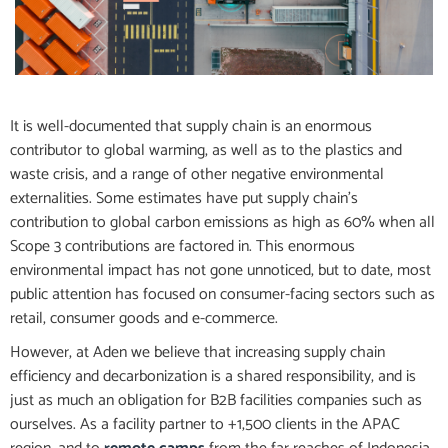
It is well-documented that supply chain is an enormous
contributor to global warming, as well as to the plastics and
waste crisis, and a range of other negative environmental
externalities. Some estimates have put supply chain’s
contribution to global carbon emissions as high as 60% when all
Scope 3 contributions are factored in. This enormous
environmental impact has not gone unnoticed, but to date, most
public attention has focused on consumer-facing sectors such as
retail, consumer goods and e-commerce.
However, at Aden we believe that increasing supply chain
efficiency and decarbonization is a shared responsibility, and is
just as much an obligation for B2B facilities companies such as
ourselves. As a facility partner to +1,500 clients in the APAC