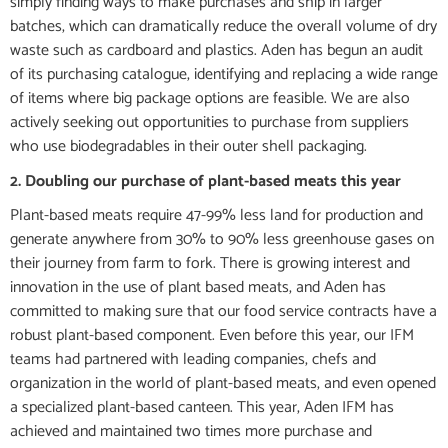
simply finding ways to make purchases and ship in larger
batches, which can dramatically reduce the overall volume of dry
waste such as cardboard and plastics. Aden has begun an audit
of its purchasing catalogue, identifying and replacing a wide range
of items where big package options are feasible. We are also
actively seeking out opportunities to purchase from suppliers
who use biodegradables in their outer shell packaging.
2. Doubling our purchase of plant-based meats this year
Plant-based meats require 47-99% less land for production and
generate anywhere from 30% to 90% less greenhouse gases on
their journey from farm to fork. There is growing interest and
innovation in the use of plant based meats, and Aden has
committed to making sure that our food service contracts have a
robust plant-based component. Even before this year, our IFM
teams had partnered with leading companies, chefs and
organization in the world of plant-based meats, and even opened
a specialized plant-based canteen. This year, Aden IFM has
achieved and maintained two times more purchase and