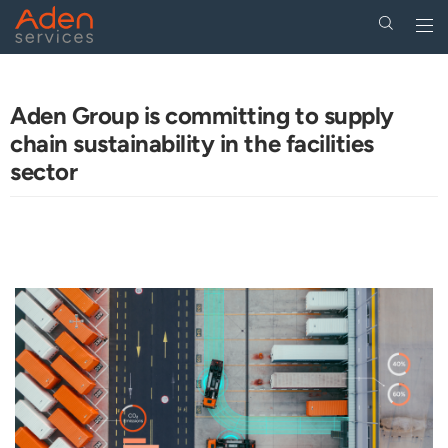
Togg
navi
Skip
to
main
Aden Group is committing to supply
content
chain sustainability in the facilities
sector