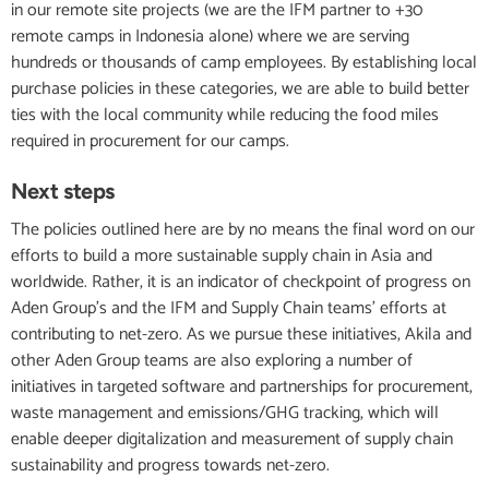
in our remote site projects (we are the IFM partner to +30
remote camps in Indonesia alone) where we are serving
hundreds or thousands of camp employees. By establishing local
purchase policies in these categories, we are able to build better
ties with the local community while reducing the food miles
required in procurement for our camps.
Next steps
The policies outlined here are by no means the final word on our
efforts to build a more sustainable supply chain in Asia and
worldwide. Rather, it is an indicator of checkpoint of progress on
Aden Group’s and the IFM and Supply Chain teams’ efforts at
contributing to net-zero. As we pursue these initiatives, Akila and
other Aden Group teams are also exploring a number of
initiatives in targeted software and partnerships for procurement,
waste management and emissions/GHG tracking, which will
enable deeper digitalization and measurement of supply chain
sustainability and progress towards net-zero.